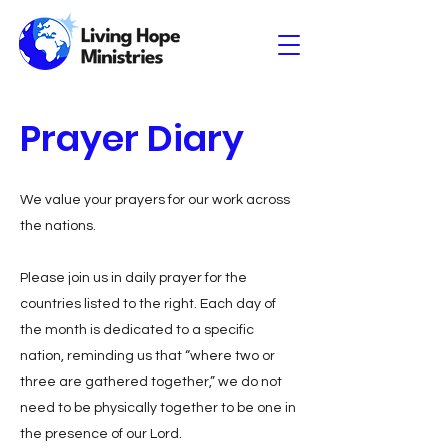
Prayer Diary
We value your prayers for our work across
the nations.
Please join us in daily prayer for the
countries listed to the right. Each day of
the month is dedicated to a specific
nation, reminding us that “where two or
three are gathered together,” we do not
need to be physically together to be one in
the presence of our Lord.