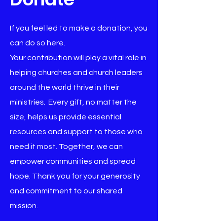
If you feel led to make a donation, you
can do so here.
Your contribution will play a vital role in
helping churches and church leaders
around the world thrive in their
ministries. Every gift, no matter the
size, helps us provide essential
resources and support to those who
need it most. Together, we can
empower communities and spread
hope. Thank you for your generosity
and commitment to our shared
mission.