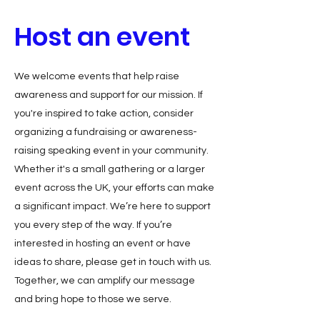
Host an event
We welcome events that help raise
awareness and support for our mission. If
you're inspired to take action, consider
organizing a fundraising or awareness-
raising speaking event in your community.
Whether it's a small gathering or a larger
event across the UK, your efforts can make
a significant impact. We’re here to support
you every step of the way. If you’re
interested in hosting an event or have
ideas to share, please get in touch with us.
Together, we can amplify our message
and bring hope to those we serve.