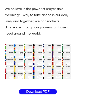
We believe in the power of prayer as a
meaningful way to take action in our daily
lives, and together, we can make a
difference through our prayers for those in
need around the world.
Download PDF