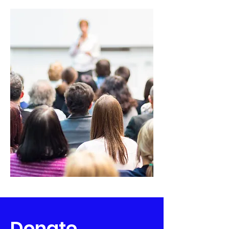
Donate