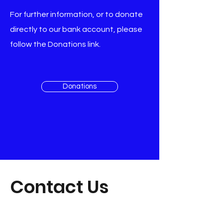
For further information, or to donate
directly to our bank account, please
follow the Donations link.​​
Donations
Contact Us